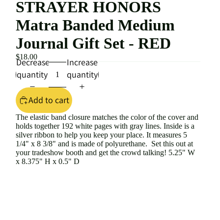
STRAYER HONORS
Matra Banded Medium
Journal Gift Set - RED
$18.00
Decrease
Increase
quantity
quantity
Add to cart
The elastic band closure matches the color of the cover and
holds together 192 white pages with gray lines. Inside is a
silver ribbon to help you keep your place. It measures 5
1/4" x 8 3/8" and is made of polyurethane. Set this out at
your tradeshow booth and get the crowd talking! 5.25" W
x 8.375" H x 0.5" D