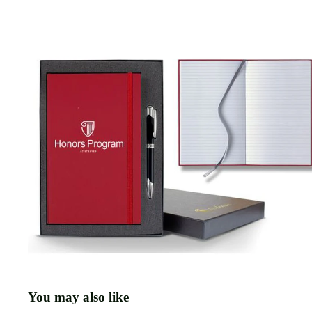
You may also like