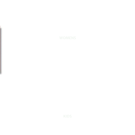
WOMENS
KIDS