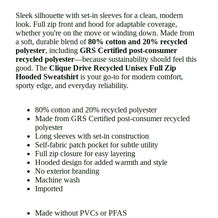
Sleek silhouette with set-in sleeves for a clean, modern
look. Full zip front and hood for adaptable coverage,
whether you're on the move or winding down. Made from
a soft, durable blend of
80% cotton and 20% recycled
polyester
, including
GRS Certified post-consumer
recycled polyester
—
because sustainability should feel this
good. The
Clique Drive Recycled Unisex Full Zip
Hooded Sweatshirt
is your go-to for modern comfort,
sporty edge, and everyday reliability.
80% cotton and 20% recycled polyester
Made from GRS Certified post-consumer recycled
polyester
Long sleeves with set-in construction
Self-fabric patch pocket for subtle utility
Full zip closure for easy layering
Hooded design for added warmth and style
No exterior branding
Machine wash
Imported
Made without PVCs or PFAS