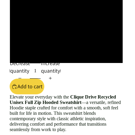
2XL
3XL
4XL
5XL
Decrease
Increase
quantity
quantity
Add to cart
Elevate your everyday with the
Clique Drive Recycled
Unisex Full Zip Hooded Sweatshirt
—
a versatile, refined
Hoodie staple crafted for comfort with a smooth, soft feel
built for life in motion. This sweatshirt blends
contemporary style with classic athletic inspiration,
delivering comfort and performance that transitions
seamlessly from work to play.