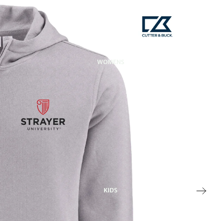
WOMENS
KIDS