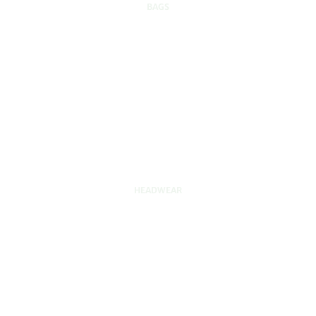
BAGS
HEADWEAR