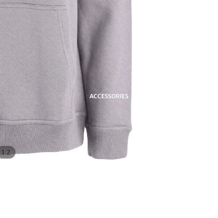
ACCESSORIES
/
1
2