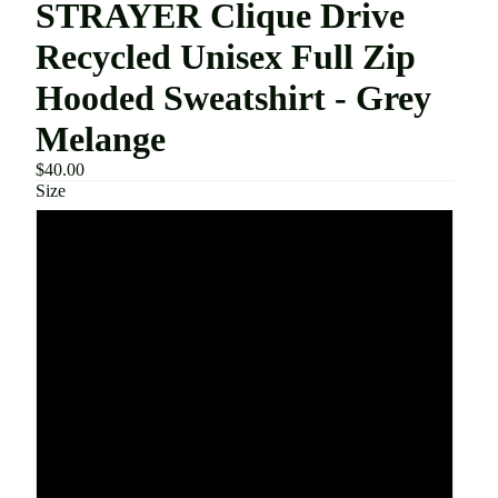
STRAYER Clique Drive
Recycled Unisex Full Zip
Hooded Sweatshirt - Grey
Melange
$40.00
Size
XS
S
M
L
XL