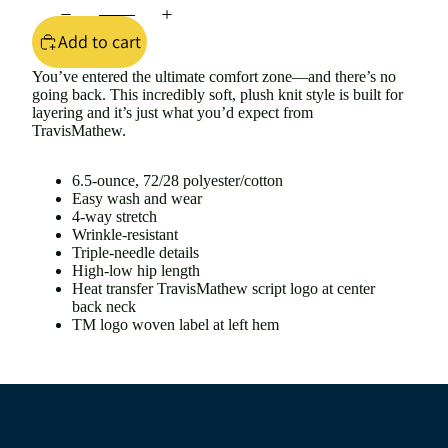
Add to cart
You’ve entered the ultimate comfort zone—and there’s no
going back. This incredibly soft, plush knit style is built for
layering and it’s just what you’d expect from
TravisMathew.
6.5-ounce, 72/28 polyester/cotton
Easy wash and wear
4-way stretch
Wrinkle-resistant
Triple-needle details
High-low hip length
Heat transfer TravisMathew script logo at center
back neck
TM logo woven label at left hem