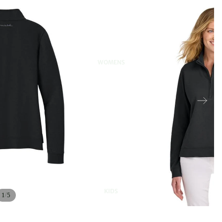
WOMENS
KIDS
/
1
5