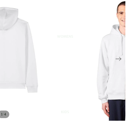
WOMENS
KIDS
/
1
4