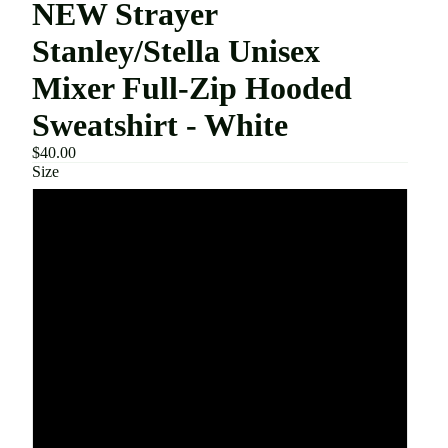
NEW Strayer
Stanley/Stella Unisex
Mixer Full-Zip Hooded
Sweatshirt - White
$40.00
Size
XXS
XS
S
M
L