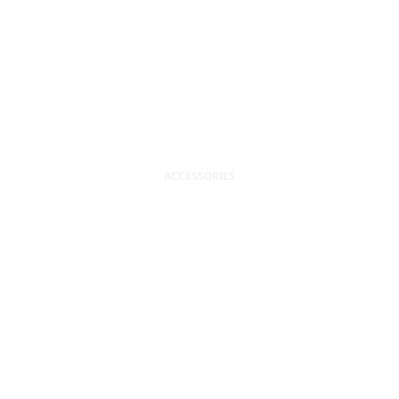
ACCESSORIES