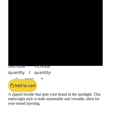
XL
2XL
3XL
4XL
5XL
Decrease
Increase
quantity
quantity
Add to cart
A zipped hoodie that puts your brand in the spotlight. This
midweight style is both sustainable and versatile, ideal for
year-round layering.