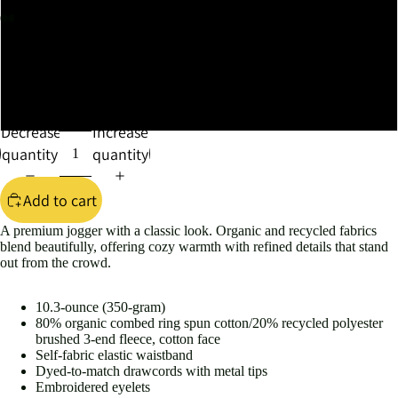
XL
2XL
3XL
Decrease
Increase
quantity
quantity
Add to cart
A premium jogger with a classic look. Organic and recycled fabrics
blend beautifully, offering cozy warmth with refined details that stand
out from the crowd.
10.3-ounce (350-gram)
80% organic combed ring spun cotton/20% recycled polyester
brushed 3-end fleece, cotton face
Self-fabric elastic waistband
Dyed-to-match drawcords with metal tips
Embroidered eyelets