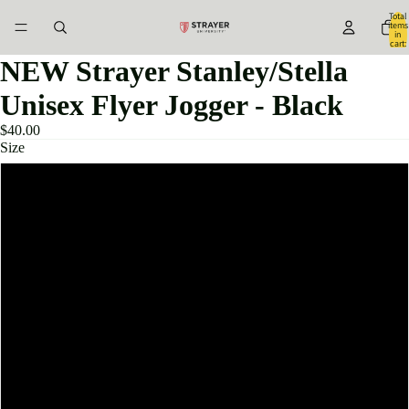
Total
items
in
cart:
0
NEW Strayer Stanley/Stella
Unisex Flyer Jogger - Black
$40.00
Size
XXS
XS
S
M
L