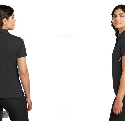
WOMENS
KIDS
/
1
5