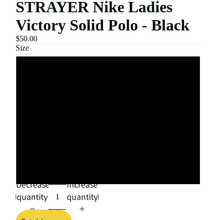
STRAYER Nike Ladies
Victory Solid Polo - Black
$50.00
Size
SMALL
MEDIUM
LARGE
XLARGE
XXLARGE
Decrease
Increase
quantity
quantity