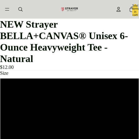
Total
items
in
cart:
0
NEW Strayer
BELLA+CANVAS® Unisex 6-
Ounce Heavyweight Tee -
Natural
$12.00
Size
XS
S
M
L