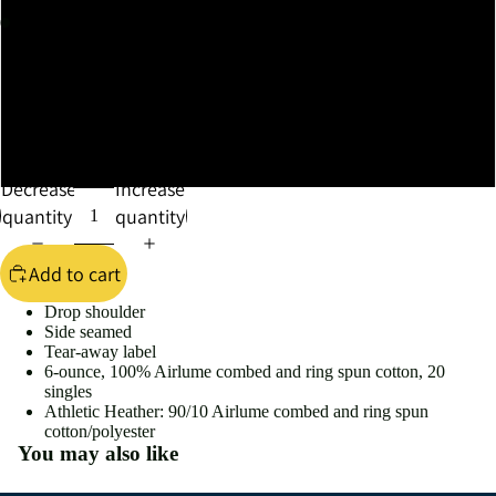
XL
XXL
XXXL
Decrease
Increase
quantity
quantity
Add to cart
Drop shoulder
Side seamed
Tear-away label
6-ounce, 100% Airlume combed and ring spun cotton, 20
singles
Athletic Heather: 90/10 Airlume combed and ring spun
cotton/polyester
You may also like