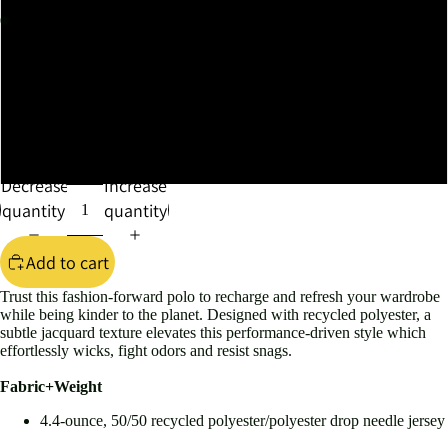
XL
XXL
XXXL
4XL
Decrease
Increase
quantity
quantity
Add to cart
Trust this fashion-forward polo to recharge and refresh your wardrobe
while being kinder to the planet. Designed with recycled polyester, a
subtle jacquard texture elevates this performance-driven style which
effortlessly wicks, fight odors and resist snags.
Fabric+Weight
4.4-ounce, 50/50 recycled polyester/polyester drop needle jersey