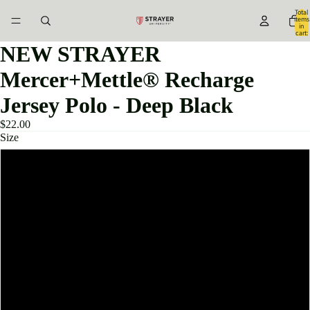
Total
items
in
cart:
0
NEW STRAYER
Mercer+Mettle® Recharge
Jersey Polo - Deep Black
$22.00
Size
XS
S
M
L