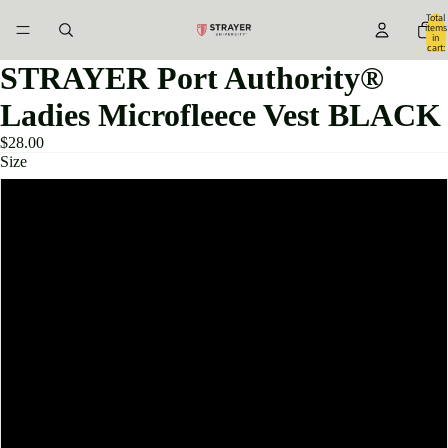
Total
items
in
cart:
0
STRAYER Port Authority®
Ladies Microfleece Vest BLACK
$28.00
Size
XSMALL
SMALL
MEDIUM
LARGE
XLARGE