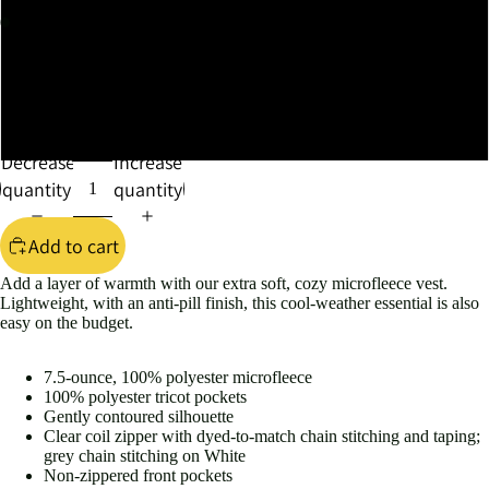
XXLARGE
XXXLARGE
XXXXLARGE
Decrease
Increase
quantity
quantity
Add to cart
Add a layer of warmth with our extra soft, cozy microfleece vest.
Lightweight, with an anti-pill finish, this cool-weather essential is also
easy on the budget.
7.5-ounce, 100% polyester microfleece
100% polyester tricot pockets
Gently contoured silhouette
Clear coil zipper with dyed-to-match chain stitching and taping;
grey chain stitching on White
Non-zippered front pockets