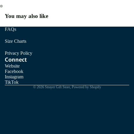
You may also like
FAQs
Size Charts
Privacy Policy
Connect
Website
Facebook
Instagram
TikTok
© 2026
Strayer Gift Store
,
Powered by Shopify