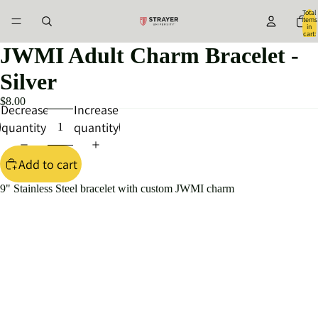
Total
items
in
cart:
0
JWMI Adult Charm Bracelet -
Silver
$8.00
Decrease
Increase
quantity
quantity
Add to cart
9" Stainless Steel bracelet with custom JWMI charm