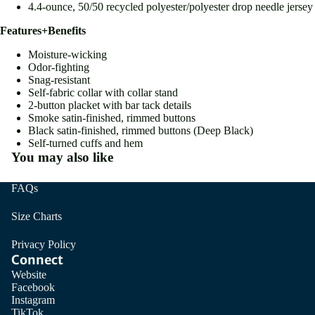
4.4-ounce, 50/50 recycled polyester/polyester drop needle jersey
Features+Benefits
Moisture-wicking
Odor-fighting
Snag-resistant
Self-fabric collar with collar stand
2-button placket with bar tack details
Smoke satin-finished, rimmed buttons
Black satin-finished, rimmed buttons (Deep Black)
Self-turned cuffs and hem
You may also like
FAQs
Size Charts
Privacy Policy
Connect
Website
Facebook
Instagram
TikTok