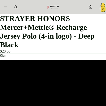
Total
items
in
cart:
0
STRAYER HONORS
Mercer+Mettle® Recharge
Jersey Polo (4-in logo) - Deep
Black
$20.00
Size
XS
S
M
L