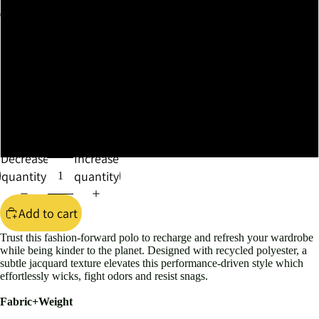
XL
XXL
XXXL
4XL
Decrease
Increase
quantity
quantity
Add to cart
Trust this fashion-forward polo to recharge and refresh your wardrobe
while being kinder to the planet. Designed with recycled polyester, a
subtle jacquard texture elevates this performance-driven style which
effortlessly wicks, fight odors and resist snags.
Fabric+Weight